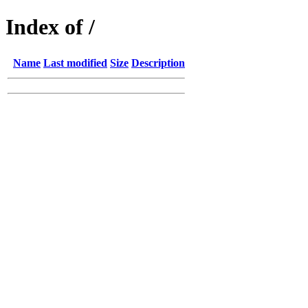
Index of /
Name
Last modified
Size
Description