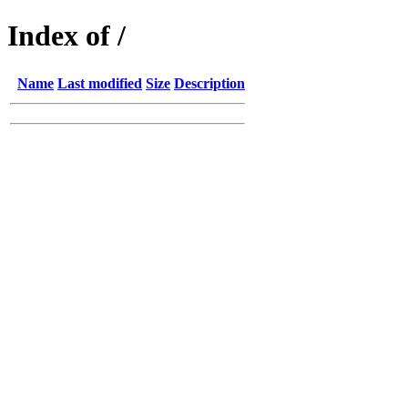
Index of /
Name
Last modified
Size
Description